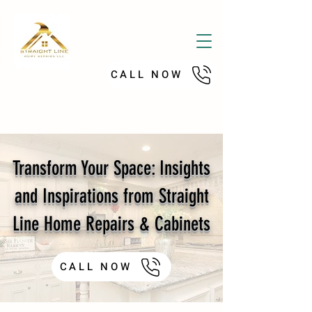
CALL NOW
Transform Your Space: Insights
and Inspirations from Straight
Line Home Repairs & Cabinets
CALL NOW