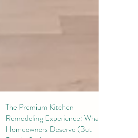
The Premium Kitchen
Remodeling Experience: What