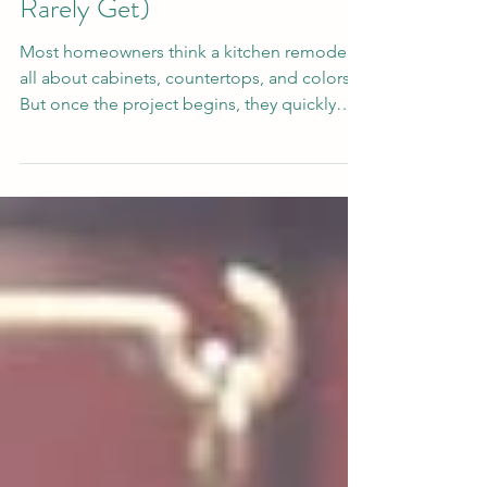
Homeowners Deserve (But
Rarely Get)
Most homeowners think a kitchen remodel is
all about cabinets, countertops, and colors.
But once the project begins, they quickly
realize something far more important: Who
you hire will shape the entire experience. A
beautiful kitchen means very little if the
process is filled with stress, poor
communication, missed timelines, strangers
constantly coming in and out of your home,
or feeling ignored after contracts are signed.
Unfortunately, many homeowners across
Florida have