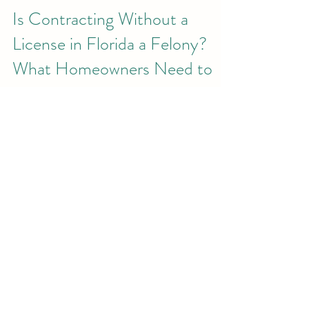
Is Contracting Without a
License in Florida a Felony?
What Homeowners Need to
Know
Home improvement projects are exciting—
but they also come with risk if the wrong
person is hired. In Florida, homeowners are
often surprised to learn that hiring an
unlicensed contractor can expose them to
serious legal, financial, and safety
consequences . And in many cases,
contracting without a license is more than