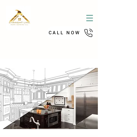
CALL NOW