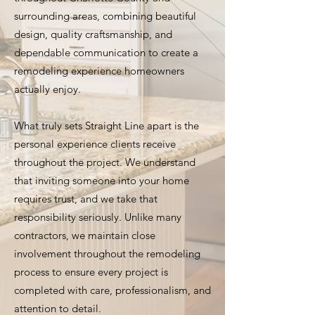
surrounding areas, combining beautiful
design, quality craftsmanship, and
dependable communication to create a
remodeling experience homeowners
actually enjoy.
What truly sets Straight Line apart is the
personal experience clients receive
throughout the project. We understand
that inviting someone into your home
requires trust, and we take that
responsibility seriously. Unlike many
contractors, we maintain close
involvement throughout the remodeling
process to ensure every project is
completed with care, professionalism, and
attention to detail.