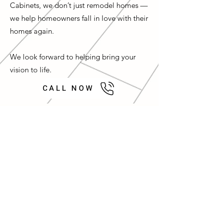
Cabinets, we don’t just remodel homes —
we help homeowners fall in love with their
homes again.
We look forward to helping bring your
vision to life.
CALL NOW
Let’s Work Together
Contact us for a Complimentary
Design Consultation
First Name