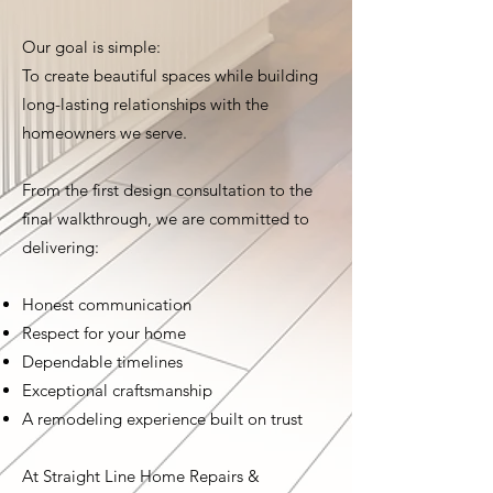
Our goal is simple:
To create beautiful spaces while building
long-lasting relationships with the
homeowners we serve.
From the first design consultation to the
final walkthrough, we are committed to
delivering:
Honest communication
Respect for your home
Dependable timelines
Exceptional craftsmanship
A remodeling experience built on trust
At Straight Line Home Repairs &