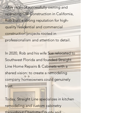
After years of successfully owning and
operating CW Construction in California,
Rob built a strong reputation for high-
quality residential and commercial
construction projects rooted in
professionalism and attention to detail.
In 2020, Rob and his wife Sue relocated to
Southwest Florida and founded Straight
Line Home Repairs & Cabinets with a
shared vision: to create a remodeling
company homeowners could genuinely
trust.
Today, Straight Line specializes in kitchen
remodeling and custom cabinetry
throughout Charlotte County and