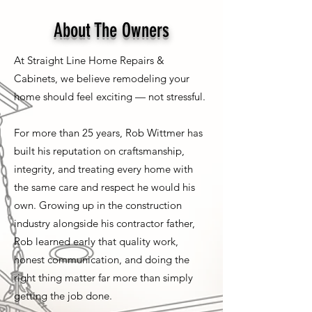
About The Owners
At Straight Line Home Repairs &
Cabinets, we believe remodeling your
home should feel exciting — not stressful.
For more than 25 years, Rob Wittmer has
built his reputation on craftsmanship,
integrity, and treating every home with
the same care and respect he would his
own. Growing up in the construction
industry alongside his contractor father,
Rob learned early that quality work,
honest communication, and doing the
right thing matter far more than simply
getting the job done.