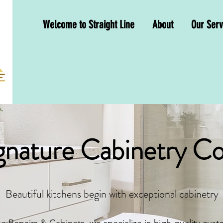
Welcome to Straight Line
About
Our Serv
nature Cabinetry Co
Beautiful kitchens begin with exceptional cabinetry