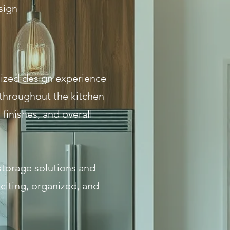
sign
alized design experience
 throughout the kitchen
finishes, and overall
storage solutions and
citing, organized, and