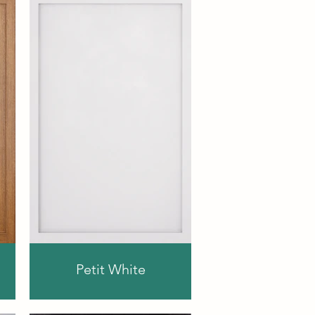
Petit White