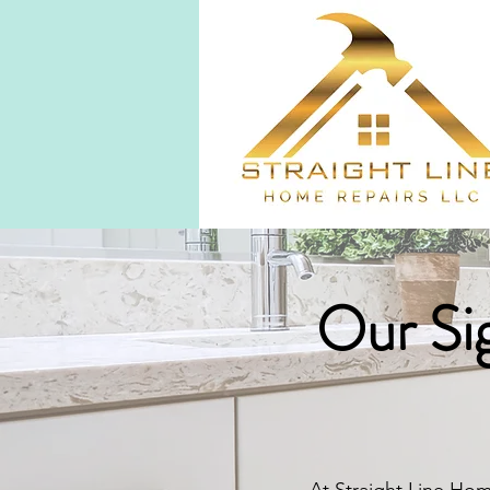
Our Sig