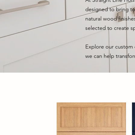
At Straight Line Hom
designed to bring to
natural wood finishe
selected to create sp
Explore our custom c
we can help transfor