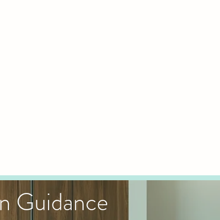
gn Guidance