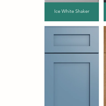
Ice White Shaker