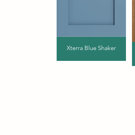
Xterra Blue Shaker