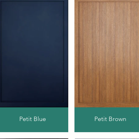
Petit Blue
Petit Brown