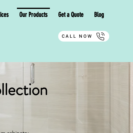
ices
Our Products
Get a Quote
Blog
CALL NOW
llection