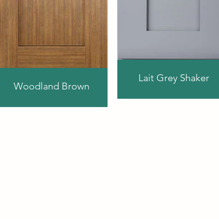
Lait Grey Shaker
Woodland Brown