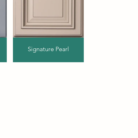
Signature Pearl