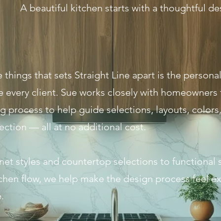
A beautiful kitchen starts with a thoughtful de
 things that sets Straight Line apart is the person
e every client. Sue works closely with homeowners
 process to help guide selections, layouts, colors, 
ection — all at no additional cost.
et styles and countertop selections to functional 
tchen flow, we help make the design process feel ex
.