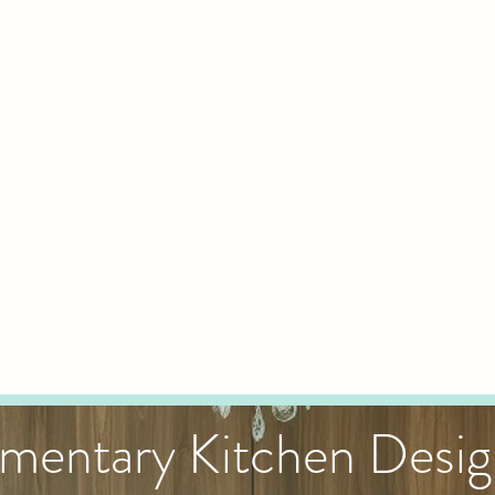
mentary Kitchen Desi