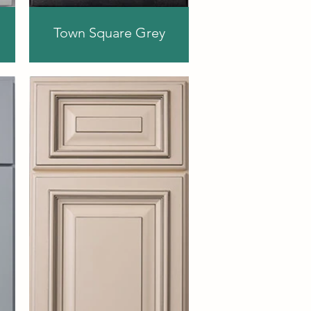
Town Square Grey