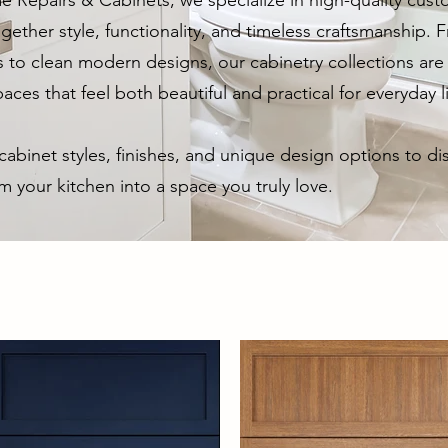
e Repairs & Cabinets, we specialize in high-quality cust
gether style, functionality, and timeless craftsmanship.
s to clean modern designs, our cabinetry collections are 
aces that feel both beautiful and practical for everyday l
abinet styles, finishes, and unique design options to d
m your kitchen into a space you truly love.