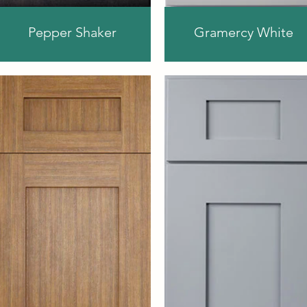
Pepper Shaker
Gramercy White