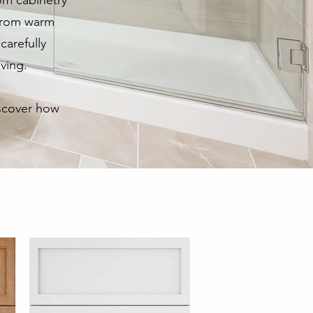
om cabinetry
 From warm
carefully
iving.
iscover how