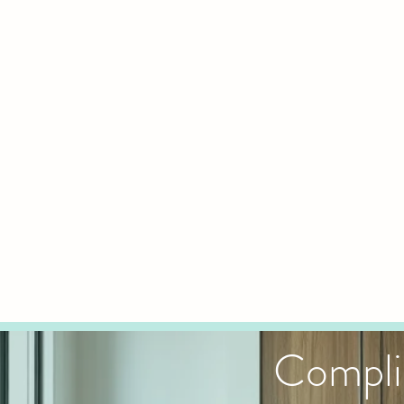
Compli