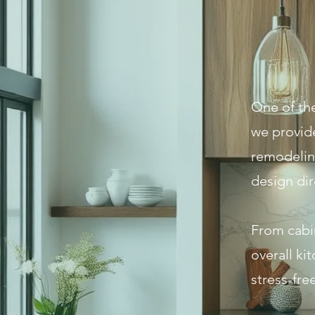
One of the
we provid
remodeling
design dir
From cabin
overall ki
stress-free