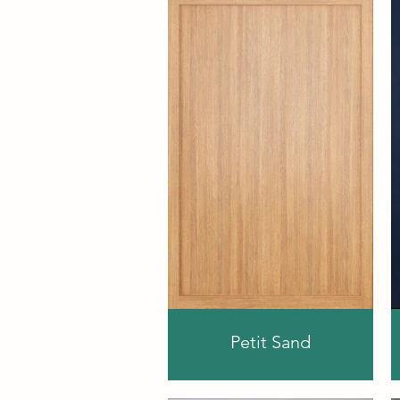
Petit Sand