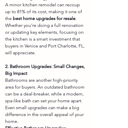
A minor kitchen remodel can recoup 
up to 81% of its cost, making it one of 
the 
best home upgrades for resale
. 
Whether you’re doing a full renovation 
or updating key elements, focusing on 
the kitchen is a smart investment that 
buyers in Venice and Port Charlotte, FL, 
will appreciate.
2. Bathroom Upgrades: Small Changes, 
Big Impact
Bathrooms are another high-priority 
area for buyers. An outdated bathroom 
can be a deal-breaker, while a modern, 
spa-like bath can set your home apart. 
Even small upgrades can make a big 
difference in the overall appeal of your 
home.