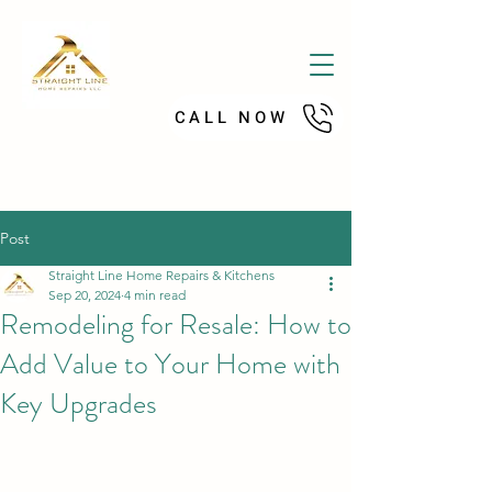
CALL NOW
Post
Straight Line Home Repairs & Kitchens
Sep 20, 2024
4 min read
Remodeling for Resale: How to
Add Value to Your Home with
Key Upgrades