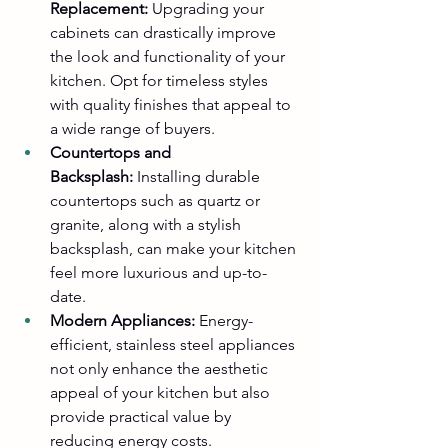
Replacement:
 Upgrading your 
cabinets can drastically improve 
the look and functionality of your 
kitchen. Opt for timeless styles 
with quality finishes that appeal to 
a wide range of buyers.
Countertops and 
Backsplash:
 Installing durable 
countertops such as quartz or 
granite, along with a stylish 
backsplash, can make your kitchen 
feel more luxurious and up-to-
date.
Modern Appliances:
 Energy-
efficient, stainless steel appliances 
not only enhance the aesthetic 
appeal of your kitchen but also 
provide practical value by 
reducing energy costs.