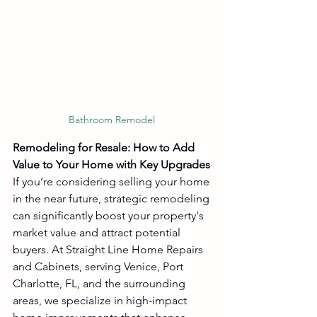
Bathroom Remodel 
Remodeling for Resale: How to Add 
Value to Your Home with Key Upgrades
If you’re considering selling your home 
in the near future, strategic remodeling 
can significantly boost your property's 
market value and attract potential 
buyers. At Straight Line Home Repairs 
and Cabinets, serving Venice, Port 
Charlotte, FL, and the surrounding 
areas, we specialize in high-impact 