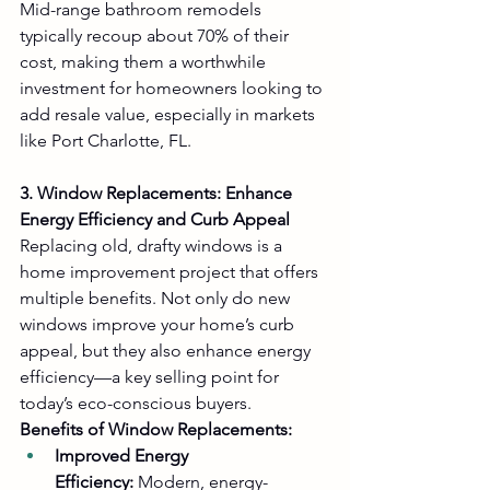
Mid-range bathroom remodels 
typically recoup about 70% of their 
cost, making them a worthwhile 
investment for homeowners looking to 
add resale value, especially in markets 
like Port Charlotte, FL.
3. Window Replacements: Enhance 
Energy Efficiency and Curb Appeal
Replacing old, drafty windows is a 
home improvement project that offers 
multiple benefits. Not only do new 
windows improve your home’s curb 
appeal, but they also enhance energy 
efficiency—a key selling point for 
today’s eco-conscious buyers.
Benefits of Window Replacements:
Improved Energy 
Efficiency:
 Modern, energy-