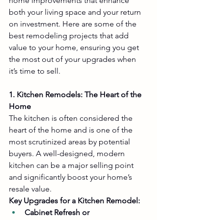
home improvements that enhance 
both your living space and your return 
on investment. Here are some of the 
best remodeling projects that add 
value to your home, ensuring you get 
the most out of your upgrades when 
it’s time to sell.
1. Kitchen Remodels: The Heart of the 
Home
The kitchen is often considered the 
heart of the home and is one of the 
most scrutinized areas by potential 
buyers. A well-designed, modern 
kitchen can be a major selling point 
and significantly boost your home’s 
resale value.
Key Upgrades for a Kitchen Remodel:
Cabinet Refresh or 