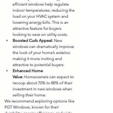
efficient windows help regulate 
indoor temperatures, reducing the 
load on your HVAC system and 
lowering energy bills. This is an 
attractive feature for buyers 
looking to save on utility costs.
Boosted Curb Appeal:
 New 
windows can dramatically improve 
the look of your home’s exterior, 
making it more inviting and 
attractive to potential buyers.
Enhanced Home 
Value:
 Homeowners can expect to 
recoup about 70% to 80% of their 
investment in new windows when 
selling their home.
We recommend exploring options like 
PGT Windows
, known for their 