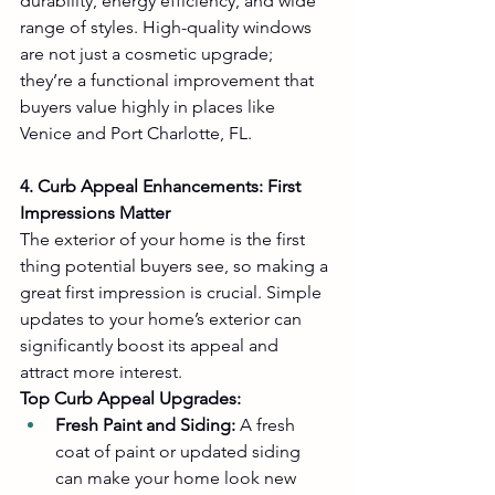
durability, energy efficiency, and wide 
range of styles. High-quality windows 
are not just a cosmetic upgrade; 
they’re a functional improvement that 
buyers value highly in places like 
Venice and Port Charlotte, FL.
4. Curb Appeal Enhancements: First 
Impressions Matter
The exterior of your home is the first 
thing potential buyers see, so making a 
great first impression is crucial. Simple 
updates to your home’s exterior can 
significantly boost its appeal and 
attract more interest.
Top Curb Appeal Upgrades:
Fresh Paint and Siding:
 A fresh 
coat of paint or updated siding 
can make your home look new 