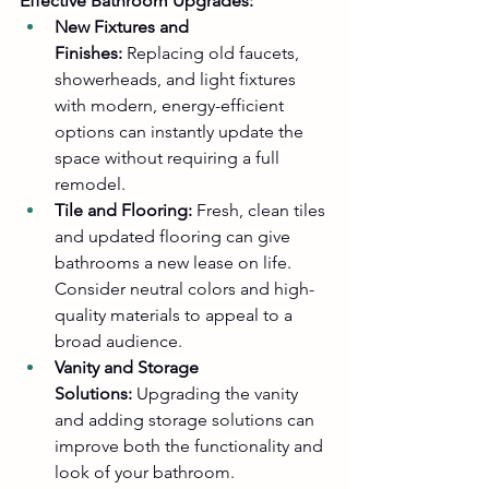
Effective Bathroom Upgrades:
New Fixtures and 
Finishes:
 Replacing old faucets, 
showerheads, and light fixtures 
with modern, energy-efficient 
options can instantly update the 
space without requiring a full 
remodel.
Tile and Flooring:
 Fresh, clean tiles 
and updated flooring can give 
bathrooms a new lease on life. 
Consider neutral colors and high-
quality materials to appeal to a 
broad audience.
Vanity and Storage 
Solutions:
 Upgrading the vanity 
and adding storage solutions can 
improve both the functionality and 
look of your bathroom.