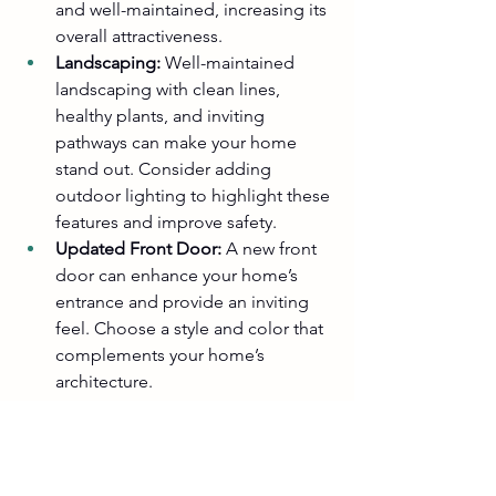
and well-maintained, increasing its 
overall attractiveness.
Landscaping:
 Well-maintained 
landscaping with clean lines, 
healthy plants, and inviting 
pathways can make your home 
stand out. Consider adding 
outdoor lighting to highlight these 
features and improve safety.
Updated Front Door:
 A new front 
door can enhance your home’s 
entrance and provide an inviting 
feel. Choose a style and color that 
complements your home’s 
architecture.
Why Choose Straight Line Home 
Repairs and Cabinets?
At Straight Line Home Repairs and 